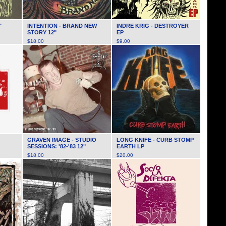
"
INTENTION - BRAND NEW
INDRE KRIG - DESTROYER
STORY 12"
EP
$
18.00
$
9.00
GRAVEN IMAGE - STUDIO
LONG KNIFE - CURB STOMP
SESSIONS: '82-'83 12"
EARTH LP
$
18.00
$
20.00