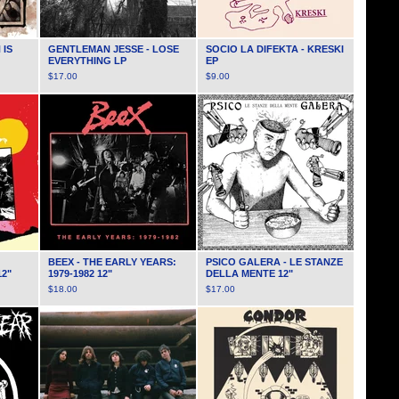
 IS
GENTLEMAN JESSE - LOSE
SOCIO LA DIFEKTA - KRESKI
EVERYTHING LP
EP
$
17.00
$
9.00
BEEX - THE EARLY YEARS:
PSICO GALERA - LE STANZE
12"
1979-1982 12"
DELLA MENTE 12"
$
18.00
$
17.00